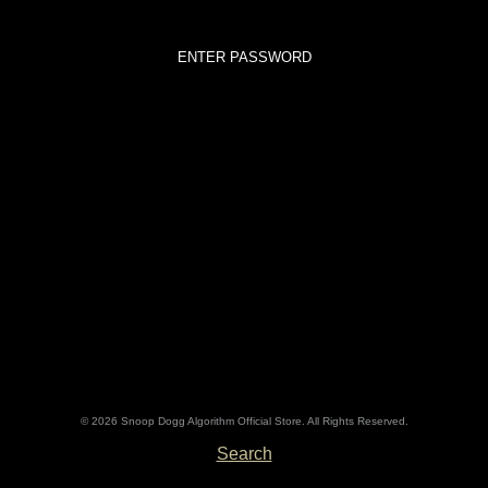
© 2026 Snoop Dogg Algorithm Official Store. All Rights Reserved.
Search